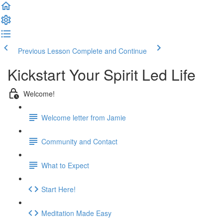
Previous Lesson
Complete and Continue
Kickstart Your Spirit Led Life
Welcome!
Welcome letter from Jamie
Community and Contact
What to Expect
Start Here!
Meditation Made Easy