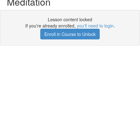
Meditation
Lesson content locked
If you're already enrolled,
you'll need to login
.
Enroll in Course to Unlock