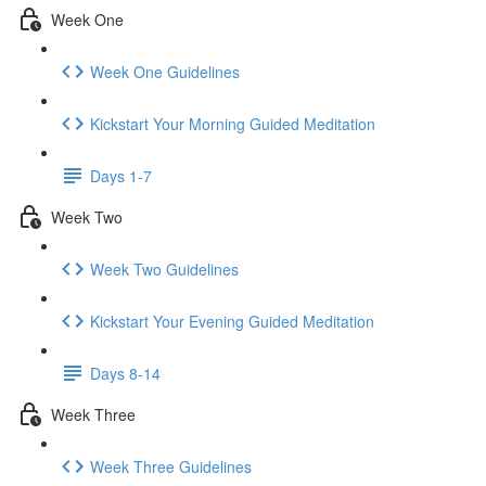
Week One
Week One Guidelines
Kickstart Your Morning Guided Meditation
Days 1-7
Week Two
Week Two Guidelines
Kickstart Your Evening Guided Meditation
Days 8-14
Week Three
Week Three Guidelines