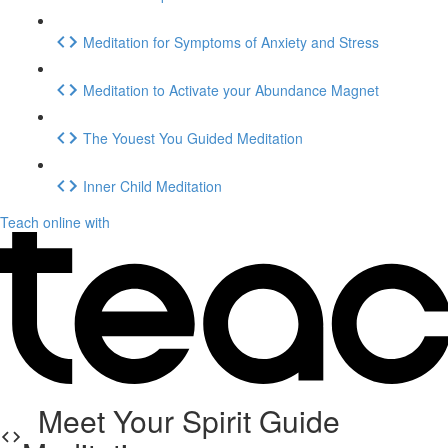
Meditation for Symptoms of Anxiety and Stress
Meditation to Activate your Abundance Magnet
The Youest You Guided Meditation
Inner Child Meditation
Teach online with
Meet Your Spirit Guide