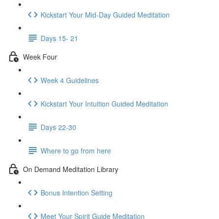
Kickstart Your Mid-Day Guided Meditation
Days 15- 21
Week Four
Week 4 Guidelines
Kickstart Your Intuition Guided Meditation
Days 22-30
Where to go from here
On Demand Meditation Library
Bonus Intention Setting
Meet Your Spirit Guide Meditation